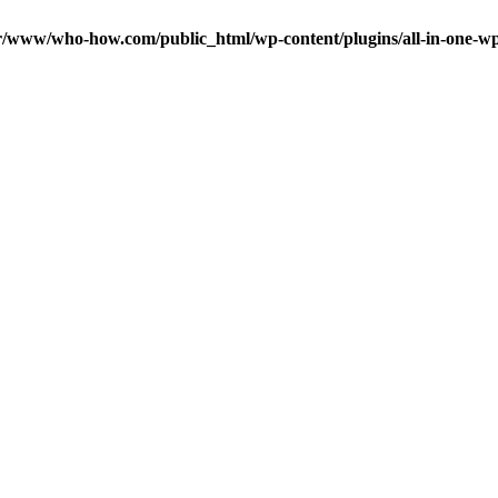
r/www/who-how.com/public_html/wp-content/plugins/all-in-one-wp