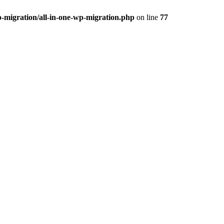
-migration/all-in-one-wp-migration.php
on line
77