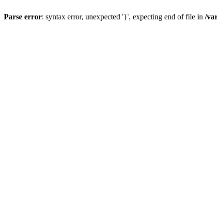
Parse error
: syntax error, unexpected '}', expecting end of file in
/va