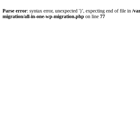
Parse error
: syntax error, unexpected '}', expecting end of file in
/va
migration/all-in-one-wp-migration.php
on line
77