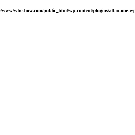
r/www/who-how.com/public_html/wp-content/plugins/all-in-one-wp