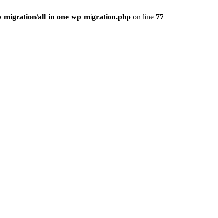
-migration/all-in-one-wp-migration.php
on line
77