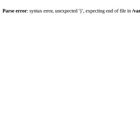
Parse error
: syntax error, unexpected '}', expecting end of file in
/va